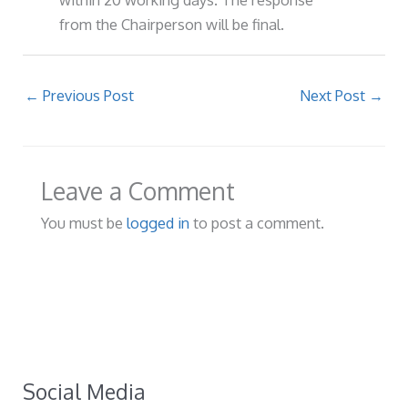
from the Chairperson will be final.
←
Previous Post
Next Post
→
Leave a Comment
You must be
logged in
to post a comment.
Social Media