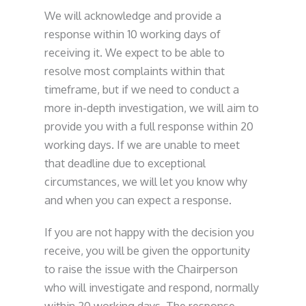
We will acknowledge and provide a
response within 10 working days of
receiving it. We expect to be able to
resolve most complaints within that
timeframe, but if we need to conduct a
more in-depth investigation, we will aim to
provide you with a full response within 20
working days. If we are unable to meet
that deadline due to exceptional
circumstances, we will let you know why
and when you can expect a response.
If you are not happy with the decision you
receive, you will be given the opportunity
to raise the issue with the Chairperson
who will investigate and respond, normally
within 20 working days. The response