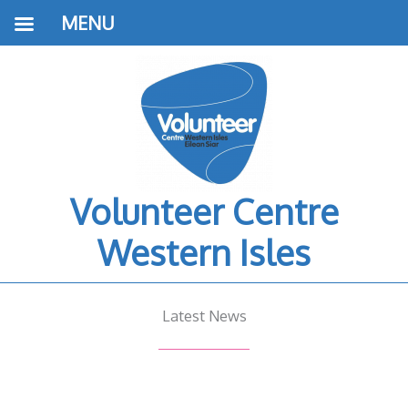
MENU
Volunteer Centre
Western Isles
Latest News