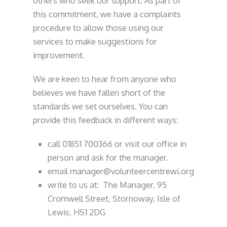
others who seek our support. As part of
this commitment, we have a complaints
procedure to allow those using our
services to make suggestions for
improvement.
We are keen to hear from anyone who
believes we have fallen short of the
standards we set ourselves. You can
provide this feedback in different ways:
call 01851 700366 or visit our office in
person and ask for the manager.
email manager@volunteercentrewi.org
write to us at: The Manager, 95
Cromwell Street, Stornoway, Isle of
Lewis, HS1 2DG