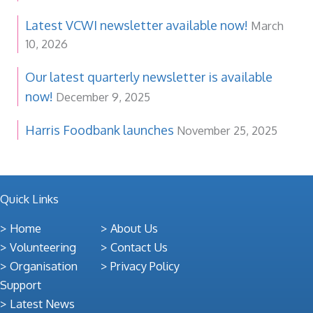
Latest VCWI newsletter available now!
March
10, 2026
Our latest quarterly newsletter is available
now!
December 9, 2025
Harris Foodbank launches
November 25, 2025
Quick Links
Home
About Us
Volunteering
Contact Us
Organisation
Privacy Policy
Support
Latest News