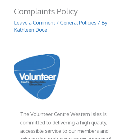
Complaints Policy
Leave a Comment
/
General Policies
/ By
Kathleen Duce
The Volunteer Centre Western Isles is
committed to delivering a high quality,
accessible service to our members and