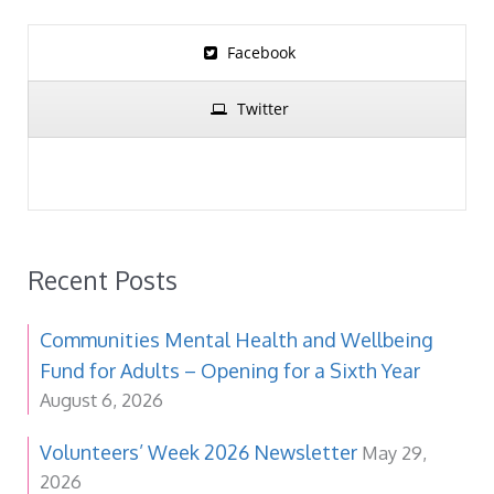
Facebook
Twitter
Recent Posts
Communities Mental Health and Wellbeing
Fund for Adults – Opening for a Sixth Year
August 6, 2026
Volunteers’ Week 2026 Newsletter
May 29,
2026