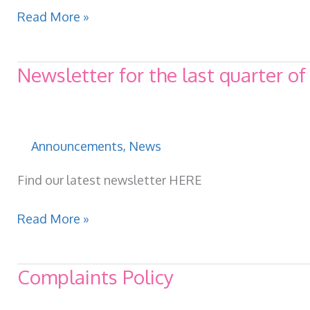
First
Read More »
newsletter
of
Newsletter for the last quarter o
2025
Announcements
,
News
Find our latest newsletter HERE
Newsletter
Read More »
for
the
Complaints Policy
last
quarter