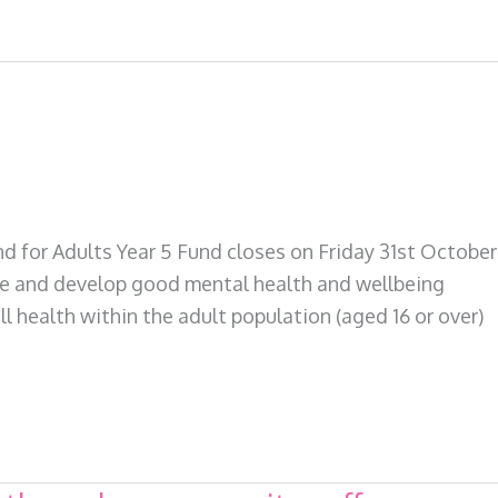
for Adults Year 5 Fund closes on Friday 31st October
te and develop good mental health and wellbeing
l health within the adult population (aged 16 or over)