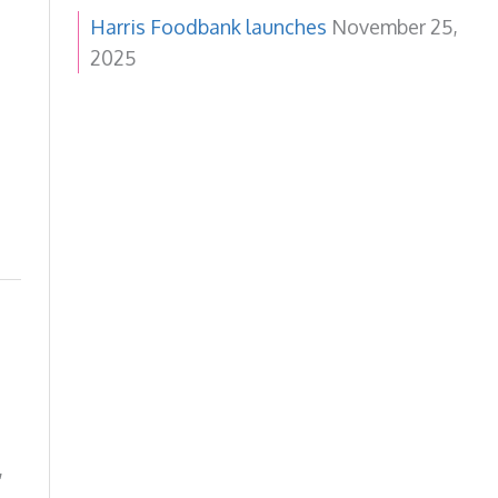
Harris Foodbank launches
November 25,
2025
,