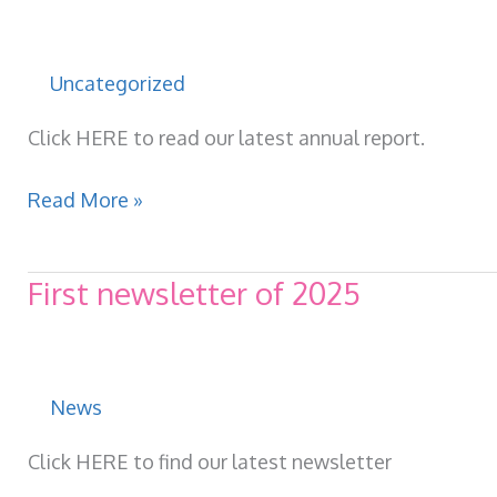
through
a
community
Uncategorized
coffee
morning.
Click HERE to read our latest annual report.
Volunteer
Read More »
Centre
Annual
First newsletter of 2025
report
2024-
2025
News
Click HERE to find our latest newsletter