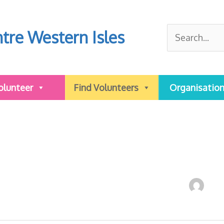
Search
tre Western Isles
for:
olunteer
Find Volunteers
Organisatio