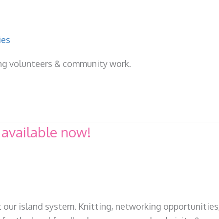
ies
ing volunteers & community work.
 available now!
 our island system. Knitting, networking opportunities