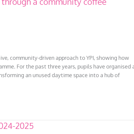
I through a community coffee
eative, community-driven approach to YPI, showing how
amme. For the past three years, pupils have organised 
ransforming an unused daytime space into a hub of
2024-2025