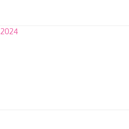
f 2024