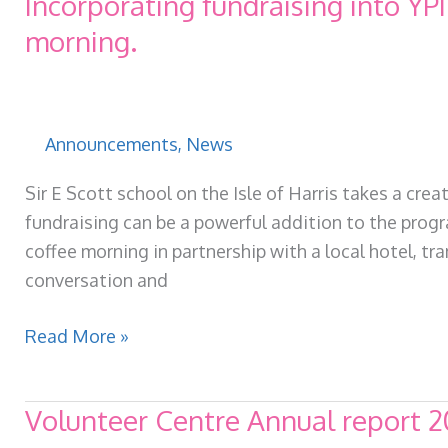
Incorporating fundraising into YP
GO!
morning.
Announcements
,
News
Sir E Scott school on the Isle of Harris takes a cr
fundraising can be a powerful addition to the progr
coffee morning in partnership with a local hotel, t
conversation and
Incorporating
Read More »
fundraising
into
Volunteer Centre Annual report 
YPI