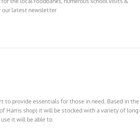
 for the local foodbanks, numerous school visits &
 our latest newsletter
 to provide essentials for those in need. Based in the
f Harris shop) it will be stocked with a variety of long
use it will be able to