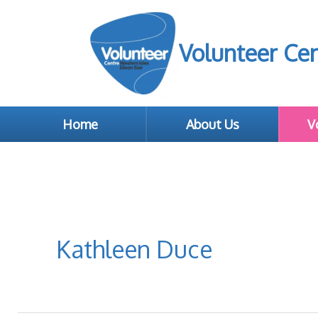
Volunteer Cen
Home
About Us
V
Kathleen Duce