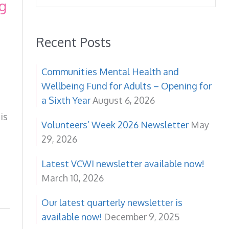
g
Recent Posts
Communities Mental Health and
Wellbeing Fund for Adults – Opening for
a Sixth Year
August 6, 2026
is
Volunteers’ Week 2026 Newsletter
May
29, 2026
Latest VCWI newsletter available now!
March 10, 2026
Our latest quarterly newsletter is
available now!
December 9, 2025