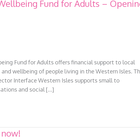
ellbeing Fund for Adults – Openin
ing Fund for Adults offers financial support to local
nd wellbeing of people living in the Western Isles. Th
ctor Interface Western Isles supports small to
ations and social […]
 now!