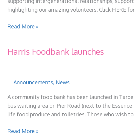
supporting Intergenerational relationships, support
highlighting our amazing volunteers. Click HERE for
Our
Read More »
latest
quarterly
Harris Foodbank launches
newsletter
is
available
now!
Announcements
,
News
A community food bank has been launched in Tarbert
bus waiting area on Pier Road (next to the Essence o
life food produce and toiletries. Those who wish to 
Harris
Read More »