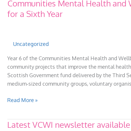
Communities Mental Health and W
for a Sixth Year
Uncategorized
Year 6 of the Communities Mental Health and Wellbe
community projects that improve the mental health a
Scottish Government fund delivered by the Third Se
medium‑sized community groups, voluntary organis
Communities
Read More »
Mental
Health
Latest VCWI newsletter available
and