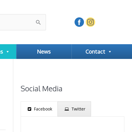
ns
News
Contact
Social Media
Facebook
Twitter