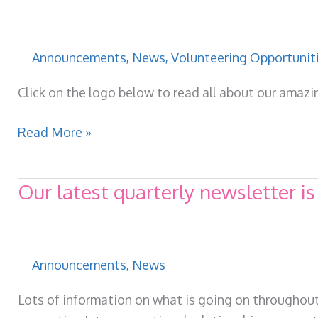
Wellbeing
Fund
for
Announcements
,
News
,
Volunteering Opportunit
Adults
–
Click on the logo below to read all about our amaz
Opening
for
Latest
Read More »
a
VCWI
Sixth
newsletter
Our latest quarterly newsletter is
Year
available
now!
Announcements
,
News
Lots of information on what is going on throughout