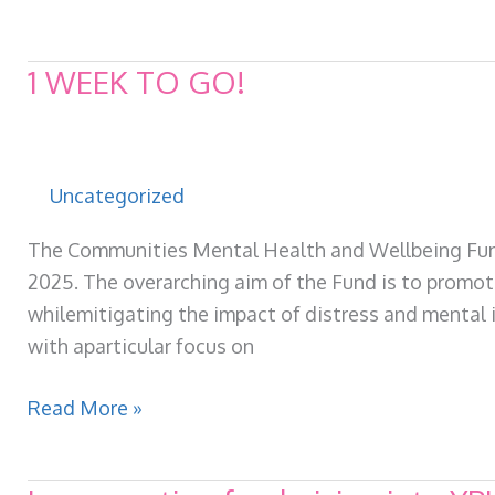
Foodbank
launches
1 WEEK TO GO!
Uncategorized
The Communities Mental Health and Wellbeing Fund 
2025. The overarching aim of the Fund is to promo
whilemitigating the impact of distress and mental il
with aparticular focus on
1
Read More »
WEEK
TO