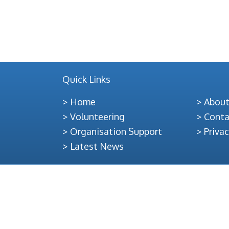
Officer,
28hrs
per
week
from
Quick Links
any
of
Home
About
our
Volunteering
Conta
4office
Organisation Support
Privac
bases
Latest News
in
Lewis,
Harris,
Uist
or