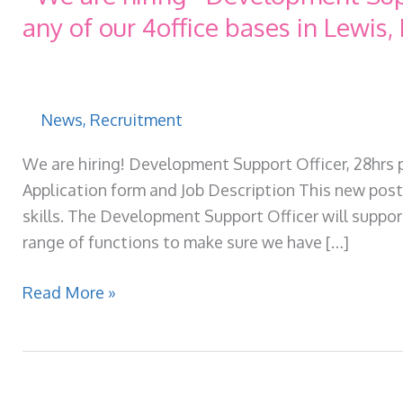
any of our 4office bases in Lewis, 
News
,
Recruitment
We are hiring! Development Support Officer, 28hrs 
Application form and Job Description This new post 
skills. The Development Support Officer will suppor
range of functions to make sure we have […]
*We
Read More »
are
hiring*
Development
Support