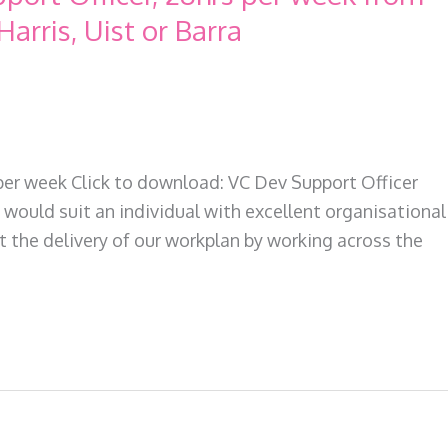
Harris, Uist or Barra
per week Click to download: VC Dev Support Officer
would suit an individual with excellent organisational
t the delivery of our workplan by working across the