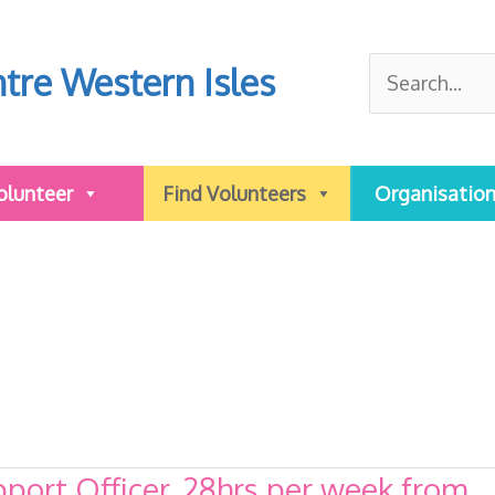
Search
tre Western Isles
for:
olunteer
Find Volunteers
Organisatio
ort Officer, 28hrs per week from