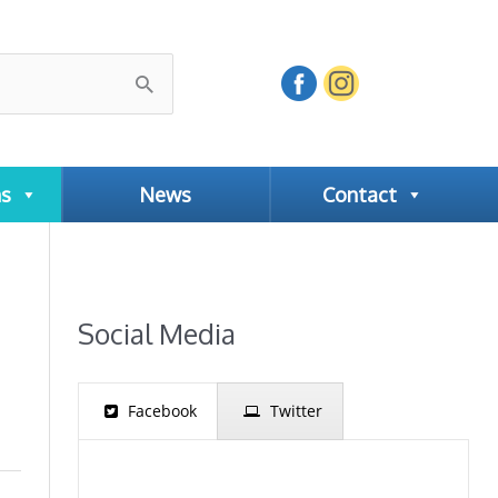
ns
News
Contact
Social Media
Facebook
Twitter