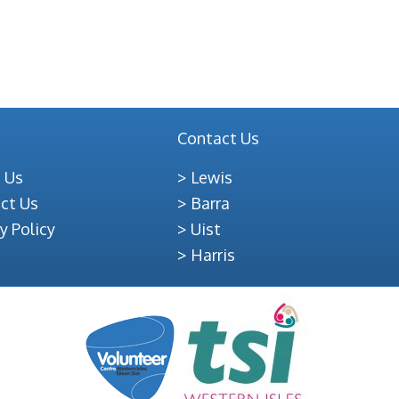
Contact Us
 Us
Lewis
ct Us
Barra
y Policy
Uist
Harris