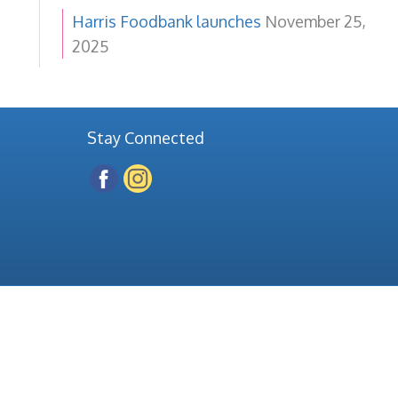
Harris Foodbank launches
November 25,
2025
Stay Connected