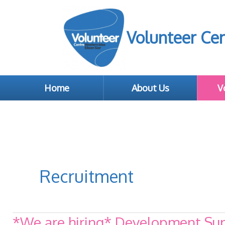
Volunteer Cen
Home
About Us
V
Recruitment
*We are hiring* Development Supp