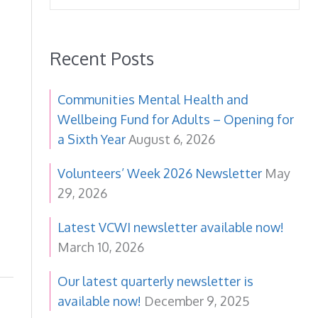
Recent Posts
Communities Mental Health and
Wellbeing Fund for Adults – Opening for
a Sixth Year
August 6, 2026
Volunteers’ Week 2026 Newsletter
May
29, 2026
Latest VCWI newsletter available now!
March 10, 2026
Our latest quarterly newsletter is
available now!
December 9, 2025