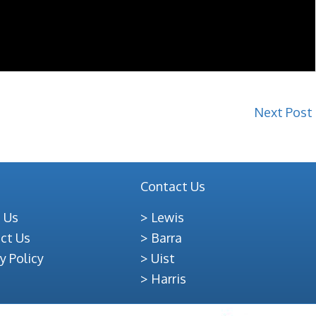
Next Post
Contact Us
 Us
Lewis
ct Us
Barra
y Policy
Uist
Harris