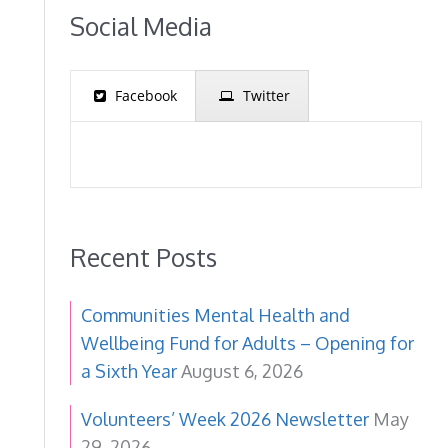
Social Media
Facebook
Twitter
Recent Posts
Communities Mental Health and
Wellbeing Fund for Adults – Opening for
a Sixth Year
August 6, 2026
Volunteers’ Week 2026 Newsletter
May
29, 2026