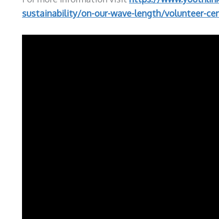
sustainability/on-our-wave-length/volunteer-cen