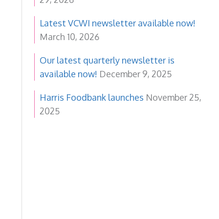
Latest VCWI newsletter available now!
March 10, 2026
Our latest quarterly newsletter is
available now!
December 9, 2025
Harris Foodbank launches
November 25,
2025