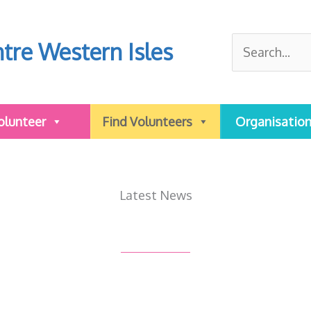
Search
tre Western Isles
for:
olunteer
Find Volunteers
Organisatio
Latest News