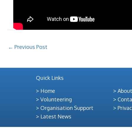
←
Previous Post
Quick Links
Home
About
Volunteering
Conta
Organisation Support
Privac
Latest News