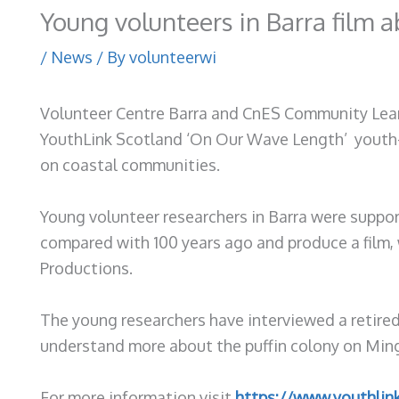
Young volunteers in Barra film 
/
News
/ By
volunteerwi
Volunteer Centre Barra and CnES Community Lea
YouthLink Scotland ‘On Our Wave Length’ youth-
on coastal communities.
Young volunteer researchers in Barra were suppor
compared with 100 years ago and produce a film, 
Productions.
The young researchers have interviewed a retired
understand more about the puffin colony on Mingu
For more information visit
https://www.youthlin