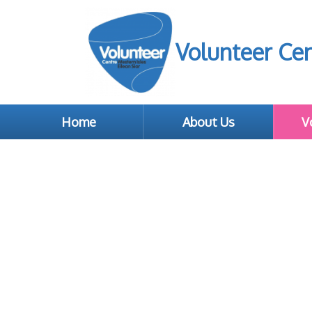
Volunteer Cen
Home
About Us
V