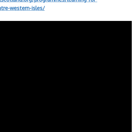
tre-western-isles/