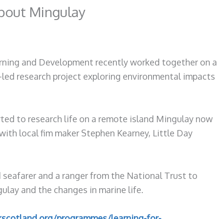
about Mingulay
rning and Development recently worked together on a
led research project exploring environmental impacts
ted to research life on a remote island Mingulay now
with local fim maker Stephen Kearney, Little Day
 seafarer and a ranger from the National Trust to
lay and the changes in marine life.
kscotland.org/programmes/learning-for-