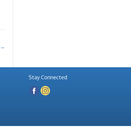
→
Stay Connected