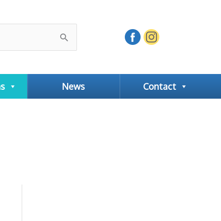
ns
News
Contact