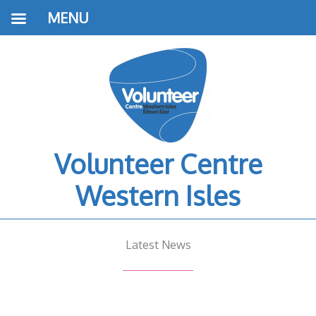
MENU
Volunteer Centre
Western Isles
Latest News