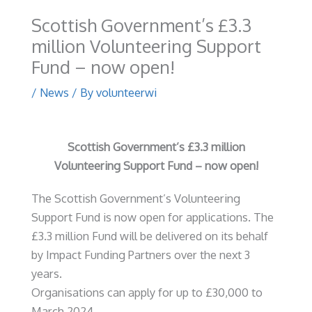
Scottish Government’s £3.3
million Volunteering Support
Fund – now open!
/
News
/ By
volunteerwi
Scottish Government’s £3.3 million
Volunteering Support Fund
– now open!
The Scottish Government’s Volunteering
Support Fund is now open for applications. The
£3.3 million Fund will be delivered on its behalf
by Impact Funding Partners over the next 3
years.
Organisations can apply for up to £30,000 to
March 2024.