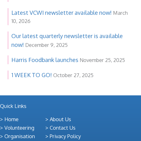
Latest VCWI newsletter available now!
March
10, 2026
Our latest quarterly newsletter is available
now!
December 9, 2025
Harris Foodbank launches
November 25, 2025
1 WEEK TO GO!
October 27, 2025
Quick Links
Home
About Us
Volunteering
Contact Us
Organisation
Privacy Policy