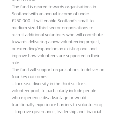
The fund is geared towards organisations in
Scotland with an annual income of under
£250,000. It will enable Scotland’s small to
medium sized third sector organisations to
recruit additional volunteers who will contribute
towards delivering a new volunteering project,
or extending/expanding an existing one, and
improve how volunteers are supported in their
role.
The fund will support organisations to deliver on
four key outcomes:
– Increase diversity in the third sector’s
volunteer pool, to particularly include people
who experience disadvantage or would
traditionally experience barriers to volunteering
– Improve governance, leadership and financial