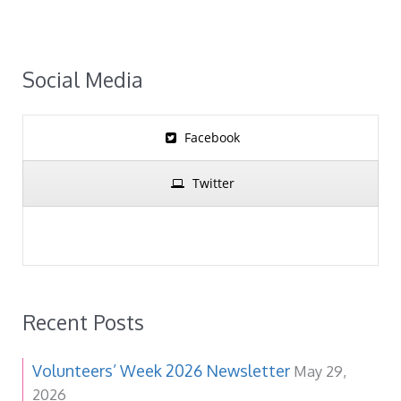
Social Media
Facebook
Twitter
Recent Posts
Volunteers’ Week 2026 Newsletter
May 29,
2026