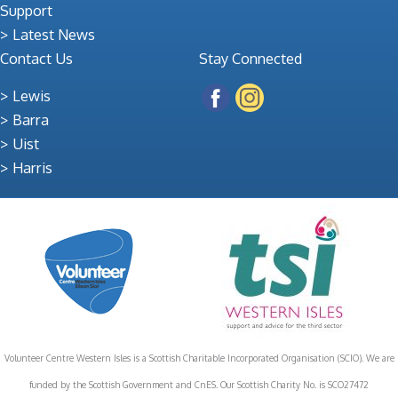
Support
Latest News
Contact Us
Stay Connected
Lewis
Barra
Uist
Harris
Volunteer Centre Western Isles is a Scottish Charitable Incorporated Organisation (SCIO). We are
funded by the Scottish Government and CnES. Our Scottish Charity No. is SCO27472