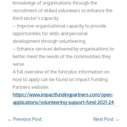
knowledge of organisations through the
recruitment of skilled volunteers to enhance the
third sector’s capacity
– Improve organisational capacity to provide
opportunities for skills and personal
development through volunteering
– Enhance services delivered by organisations to
better meet the needs of the communities they
serve
A full overview of the fund plus information on
how to apply can be found on Impact Funding
Partners website:
https://www.impactfundingpartners.com/open-
applications/volunteering-support-fund-2021-24
←
Previous Post
Next Post
→