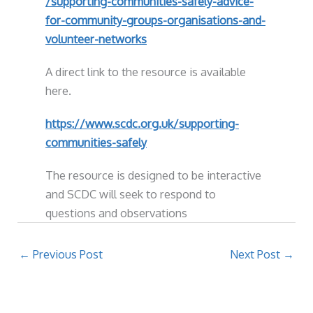
/supporting-communities-safely-advice-
for-community-groups-organisations-and-
volunteer-networks
A direct link to the resource is available
here.
https://www.scdc.org.uk/supporting-
communities-safely
The resource is designed to be interactive
and SCDC will seek to respond to
questions and observations
←
Previous Post
Next Post
→