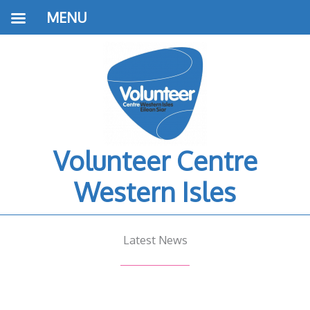
MENU
Volunteer Centre
Western Isles
Latest News