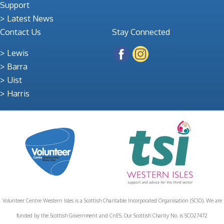
Support
Latest News
Contact Us
Stay Connected
Lewis
Barra
Uist
Harris
Volunteer Centre Western Isles is a Scottish Charitable Incorporated Organisation (SCIO). We are
funded by the Scottish Government and CnES. Our Scottish Charity No. is SCO27472