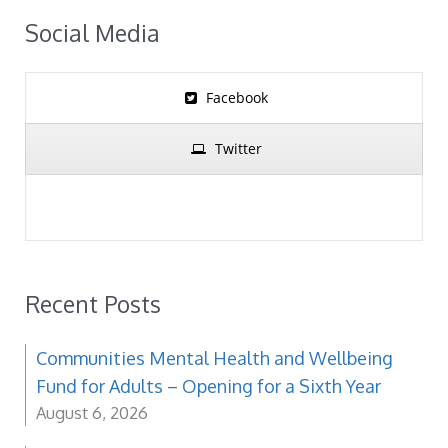
Social Media
Facebook
Twitter
Recent Posts
Communities Mental Health and Wellbeing
Fund for Adults – Opening for a Sixth Year
August 6, 2026