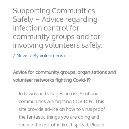
Supporting Communities
Safely – Advice regarding
infection control for
community groups and for
involving volunteers safely.
/
News
/ By
volunteerwi
Advice for community groups, organisations and
volunteer networks fighting Covid-19
In towns and villages across Scotland,
communities are fighting COVID 19. This
site provide advice on how to virus proof
the fantastic things you are doing and
reduce the risk of indirect spread. Please