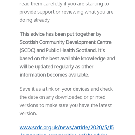
read them carefully if you are starting to
provide support or reviewing what you are
doing already.
This advice has been put together by
Scottish Community Development Centre
(SCDC) and Public Health Scotland. It’s
based on the best available knowledge and
will be updated regularly as other
information becomes available.
Save it as a link on your devices and check
the date on any downloaded or printed
versions to make sure you have the latest
version.
www.scdc.org.uk/news/article/2020/5/15