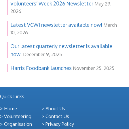
Volunteers’ Week 2026 Newsletter
May 29,
2026
Latest VCWI newsletter available now!
March
10, 2026
Our latest quarterly newsletter is available
now!
December 9, 2025
Harris Foodbank launches
November 25, 2025
Quick Links
Home
About Us
Volunteering
Contact Us
Organisation
Privacy Policy