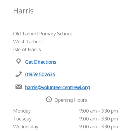
Harris
Old Tarbert Primary School
West Tarbert
Isle of Harris
Get Directions
01859 502636
harris@volunteercentrewi.org
Opening Hours
Monday
9:00 am – 3:30 pm
Tuesday
9:00 am – 3:30 pm
Wednesday
9:00 am – 3:30 pm