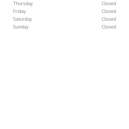
Thursday
Closed
Friday
Closed
Saturday
Closed
Sunday
Closed