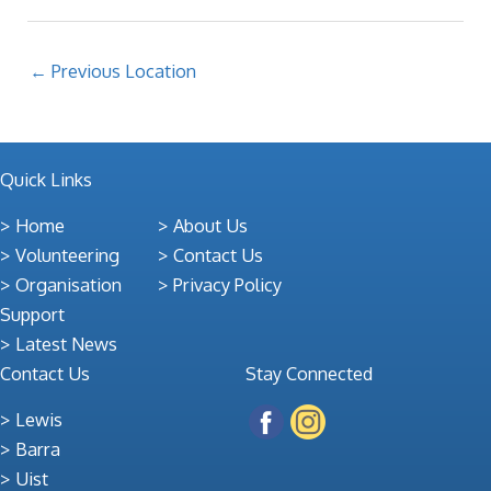
←
Previous Location
Quick Links
Home
About Us
Volunteering
Contact Us
Organisation
Privacy Policy
Support
Latest News
Contact Us
Stay Connected
Lewis
Barra
Uist