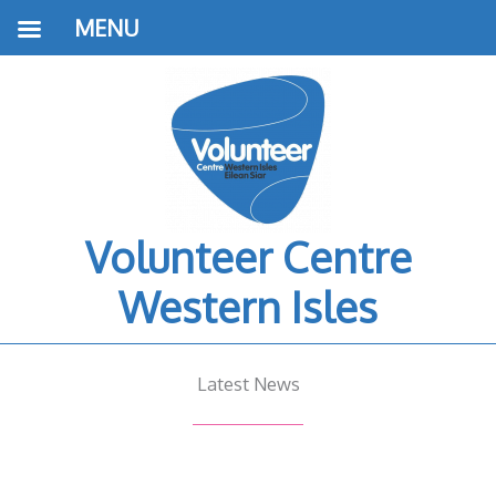
MENU
Volunteer Centre
Western Isles
Latest News