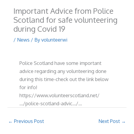
Important Advice from Police
Scotland for safe volunteering
during Covid 19
/
News
/ By
volunteerwi
Police Scotland have some important
advice regarding any volunteering done
during this time-check out the link below
for info!
https://www.volunteerscotland.net/
…/police-scotland-advic…/…
←
Previous Post
Next Post
→