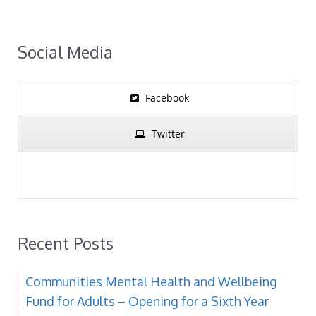
Social Media
Facebook
Twitter
Recent Posts
Communities Mental Health and Wellbeing
Fund for Adults – Opening for a Sixth Year