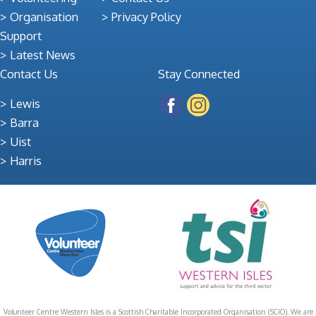
Organisation
Privacy Policy
Support
Latest News
Contact Us
Stay Connected
Lewis
Barra
Uist
Harris
Volunteer Centre Western Isles is a Scottish Charitable Incorporated Organisation (SCIO). We are