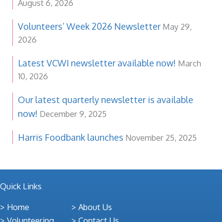
August 6, 2026
Volunteers’ Week 2026 Newsletter
May 29,
2026
Latest VCWI newsletter available now!
March
10, 2026
Our latest quarterly newsletter is available
now!
December 9, 2025
Harris Foodbank launches
November 25, 2025
Quick Links
Home
About Us
Volunteering
Contact Us