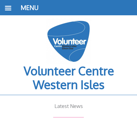
MENU
Volunteer Centre
Western Isles
Latest News