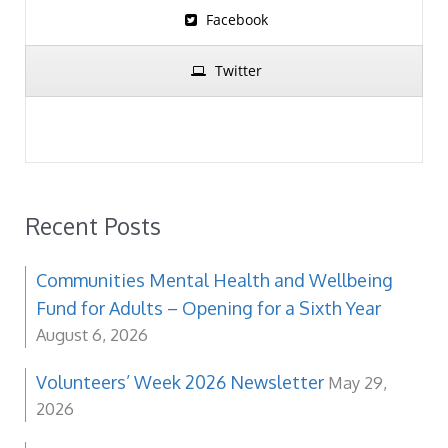
Facebook
Twitter
Recent Posts
Communities Mental Health and Wellbeing
Fund for Adults – Opening for a Sixth Year
August 6, 2026
Volunteers’ Week 2026 Newsletter
May 29,
2026