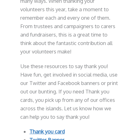
many ways. When thanking your
volunteers this year, take a moment to
remember each and every one of them.
From trustees and campaigners to carers
and fundraisers, this is a great time to
think about the fantastic contribution all
your volunteers make!
Use these resources to say thank you!
Have fun, get involved in social media, use
our Twitter and Facebook banners or print
out our bunting. If you need Thank you
cards, you pick up from any of our offices
across the islands. Let us know how we
can help you to say thank you!
Thank you card
Twitter Banner