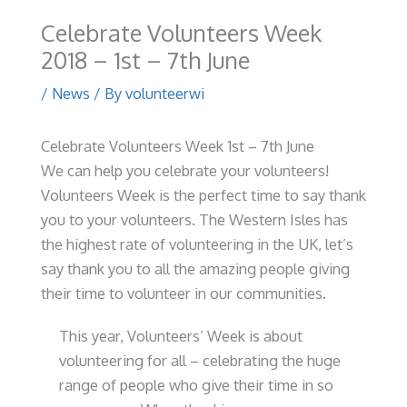
Celebrate Volunteers Week
2018 – 1st – 7th June
/
News
/ By
volunteerwi
Celebrate Volunteers Week 1st – 7th June
We can help you celebrate your volunteers!
Volunteers Week is the perfect time to say thank
you to your volunteers. The Western Isles has
the highest rate of volunteering in the UK, let’s
say thank you to all the amazing people giving
their time to volunteer in our communities.
This year, Volunteers’ Week is about
volunteering for all – celebrating the huge
range of people who give their time in so