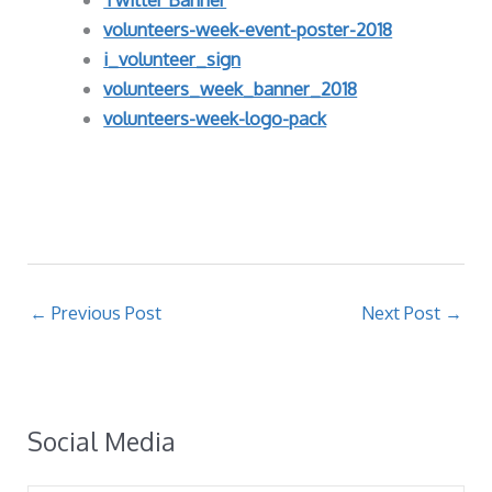
volunteers-week-event-poster-2018
i_volunteer_sign
volunteers_week_banner_2018
volunteers-week-logo-pack
←
Previous Post
Next Post
→
Social Media