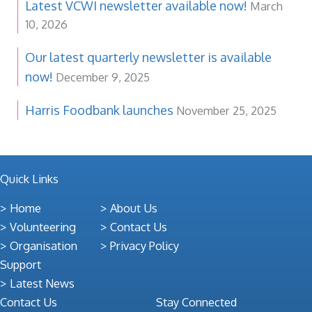
Latest VCWI newsletter available now!
March
10, 2026
Our latest quarterly newsletter is available
now!
December 9, 2025
Harris Foodbank launches
November 25, 2025
Quick Links
Home
About Us
Volunteering
Contact Us
Organisation
Privacy Policy
Support
Latest News
Contact Us
Stay Connected