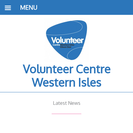
MENU
Volunteer Centre
Western Isles
Latest News